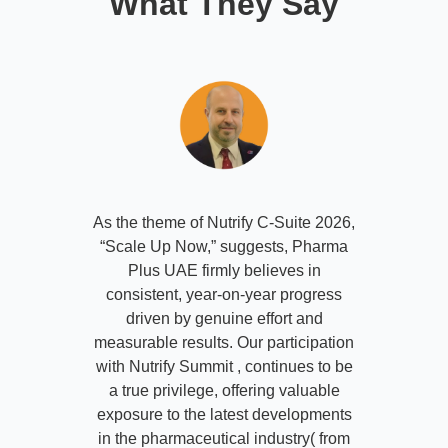
What They Say
As the theme of Nutrify C-Suite 2026,
“Scale Up Now,” suggests, Pharma
Plus UAE firmly believes in
consistent, year-on-year progress
driven by genuine effort and
measurable results. Our participation
with Nutrify Summit , continues to be
a true privilege, offering valuable
exposure to the latest developments
in the pharmaceutical industry( from