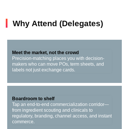
Why Attend (Delegates)
Meet the market, not the crowd
Precision-matching places you with decision-
makers who can move POs, term sheets, and
labels not just exchange cards.
Boardroom to shelf
Tap an end-to-end commercialization corridor—
from ingredient scouting and clinicals to
regulatory, branding, channel access, and instant
commerce.