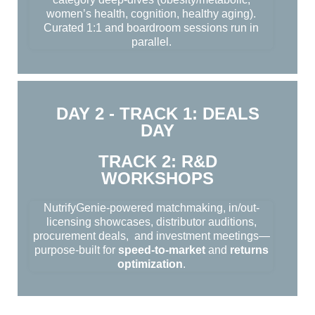
women’s health, cognition, healthy aging).
Curated 1:1 and boardroom sessions run in
parallel.
DAY 2 - TRACK 1: DEALS
DAY
TRACK 2: R&D
WORKSHOPS
NutrifyGenie-powered matchmaking, in/out-
licensing showcases, distributor auditions,
procurement deals, and investment meetings—
purpose-built for
speed-to-market
and
returns
optimization
.