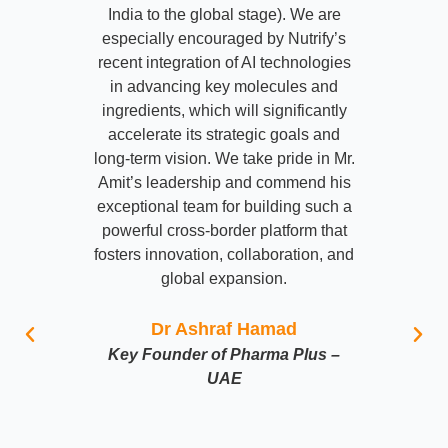
India to the global stage). We are
especially encouraged by Nutrify’s
recent integration of AI technologies
in advancing key molecules and
ingredients, which will significantly
accelerate its strategic goals and
long-term vision. We take pride in Mr.
Amit’s leadership and commend his
exceptional team for building such a
powerful cross-border platform that
fosters innovation, collaboration, and
global expansion.
Dr Ashraf Hamad
Key Founder of Pharma Plus –
UAE