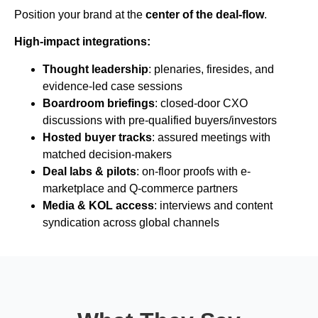
Position your brand at the
center of the deal-flow
.
High-impact integrations:
Thought leadership
: plenaries, firesides, and
evidence-led case sessions
Boardroom briefings
: closed-door CXO
discussions with pre-qualified buyers/investors
Hosted buyer tracks
: assured meetings with
matched decision-makers
Deal labs & pilots
: on-floor proofs with e-
marketplace and Q-commerce partners
Media & KOL access
: interviews and content
syndication across global channels