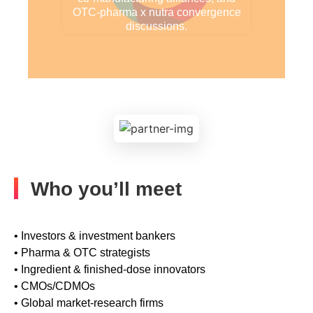
OTC-pharma x nutra convergence
discussions.
Who you’ll meet
• Investors & investment bankers
• Pharma & OTC strategists
• Ingredient & finished-dose innovators
• CMOs/CDMOs
• Global market-research firms