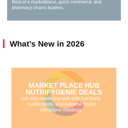
Best of e-marketplace, quick commerce, and
pharmacy chains leaders.
What’s New in 2026
MARKET PLACE HUB
NUTRIFYGENIE DEALS
sell-side meets buy-side with live briefs,
bundle pilots, and outcome driven
conclusive meetings.