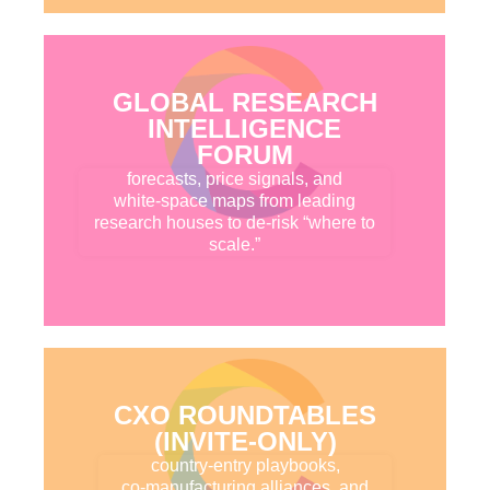
GLOBAL RESEARCH
INTELLIGENCE
FORUM
forecasts, price signals, and
white-space maps from leading
research houses to de-risk “where to
scale.”
CXO ROUNDTABLES
(INVITE-ONLY)
country-entry playbooks,
co-manufacturing alliances, and