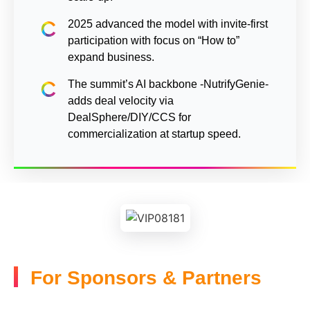
2025 advanced the model with invite-first
participation with focus on “How to”
expand business.
The summit’s AI backbone -NutrifyGenie-
adds deal velocity via
DealSphere/DIY/CCS for
commercialization at startup speed.
For Sponsors & Partners