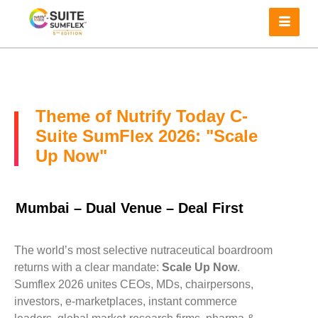
Theme of Nutrify Today C-
Suite SumFlex 2026: "Scale
Up Now"
Mumbai – Dual Venue – Deal First
The world’s most selective nutraceutical boardroom
returns with a clear mandate:
Scale Up Now
.
Sumflex 2026 unites CEOs, MDs, chairpersons,
investors, e-marketplaces, instant commerce