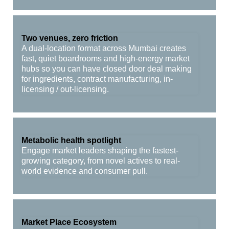
Two venues, zero friction
A dual-location format across Mumbai creates
fast, quiet boardrooms and high-energy market
hubs so you can have closed door deal making
for ingredients, contract manufacturing, in-
licensing / out-licensing.
Metabolic health spotlight
Engage market leaders shaping the fastest-
growing category, from novel actives to real-
world evidence and consumer pull.
Market Place Ecosystem