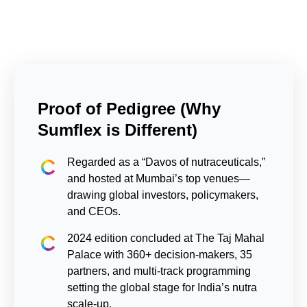
Proof of Pedigree (Why
Sumflex is Different)
Regarded as a “Davos of nutraceuticals,”
and hosted at Mumbai’s top venues—
drawing global investors, policymakers,
and CEOs.
2024 edition concluded at The Taj Mahal
Palace with 360+ decision-makers, 35
partners, and multi-track programming
setting the global stage for India’s nutra
scale-up.