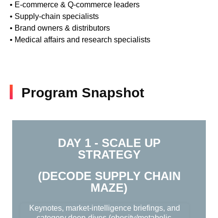
• E-commerce & Q-commerce leaders
• Supply-chain specialists
• Brand owners & distributors
• Medical affairs and research specialists
Program Snapshot
DAY 1 - SCALE UP
STRATEGY
(DECODE SUPPLY CHAIN
MAZE)
Keynotes, market-intelligence briefings, and
category deep-dives (obesity/metabolic,