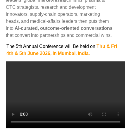
leaders, global market-research firms, pharma &
OTC strategists, research and development
innovators, supply-chain operators, marketing
heads, and medical-affairs leaders then puts them
into
AI-curated, outcome-oriented conversations
that convert into partnerships and commercial wins.
The 5th Annual Conference will Be held on
Thu & Fri
4th &
5t
h June
2026, in
Mumbai, India.