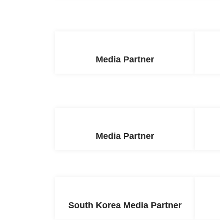
Media Partner
Media Partner
South Korea Media Partner