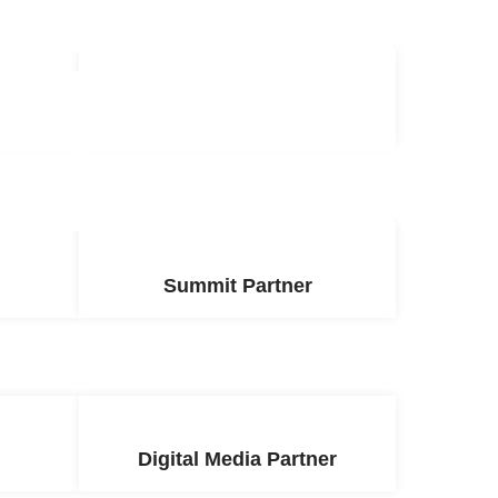
r
Supporting Partner
Summit Partner
Digital Media Partner