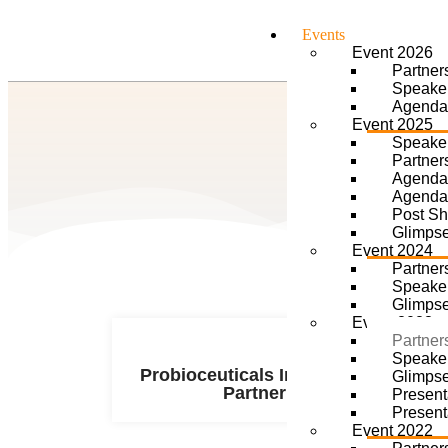
Events
Event 2026
Partner
Speake
Agenda
Event 2025
Speake
Partner
Agenda
Agenda
Post S
Glimps
Event 2024
Partner
Speake
Glimps
Event 2023
Partner
Speake
Probioceuticals Innovation
Glimps
Partner
Present
Present
Event 2022