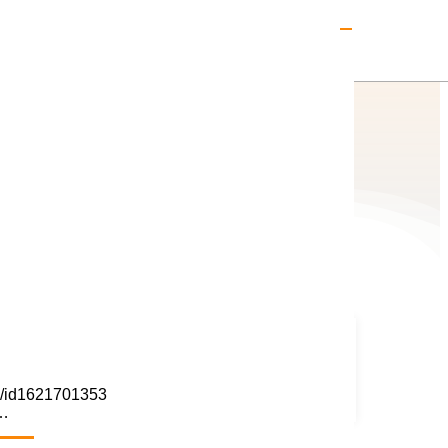
Elite Club Gold Partner
ay/id1621701353
s…