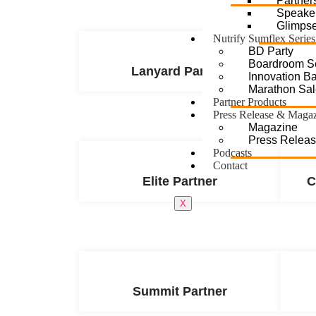
Partner
Speake
Glimps
Nutrify Sumflex Series
BD Party
Boardroom S
Lanyard Partner
Innovation Bat
Marathon Sal
Partner Products
Press Release & Maga
Magazine
Press Relea
Podcasts
Contact
Elite Partner
C
X
Summit Partner