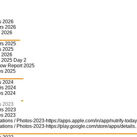
s 2026
rs 2026
Partners 2023
 2026
rs 2025
s 2025
Home
»
Home-d
»
Partners 2023
 2026
 2025 Day 2
how Report 2025
es 2025
s 2024
rs 2024
es 2024
s 2023
rs 2023
Summit Partner
Gold Partner
es 2023
ations / Photos-2023-https://apps.apple.com/in/app/nutrify-tod
ations / Photos-2023-https://play.google.com/store/apps/detail