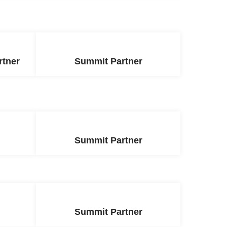
rtner
Summit Partner
Summit Partner
Summit Partner