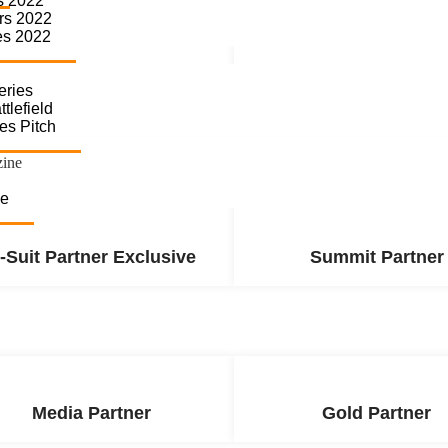
s 2022
rs 2022
es 2022
eries
Summit Partner
Platinum Partne
tlefield
es Pitch
zine
se
-Suit Partner Exclusive
Summit Partner
Media Partner
Gold Partner