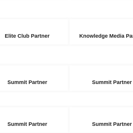
Elite Club Partner
Knowledge Media Pa
Summit Partner
Summit Partner
Summit Partner
Summit Partner