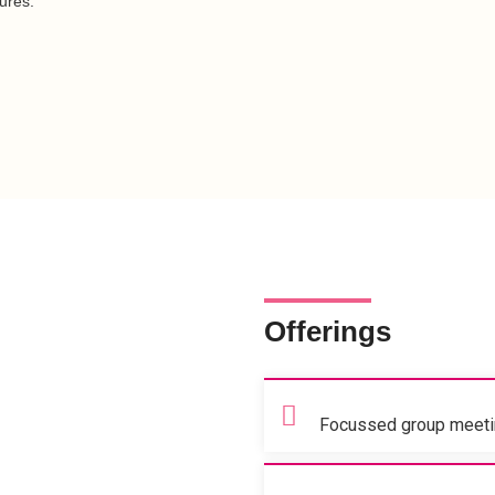
ures.
Offerings
Focussed group meetin