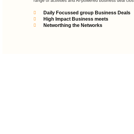
range of activities and AI-powered business deal clos
Daily Focussed group Business Deals
High Impact Business meets
Networthing the Networks