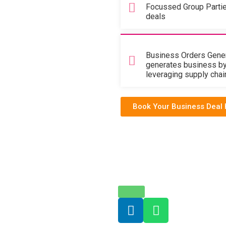
Focussed Group Parti
deals
Business Orders Gener
generates business b
leveraging supply chain 
Book Your Business Deal 