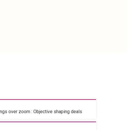
gs over zoom : Objective shaping deals