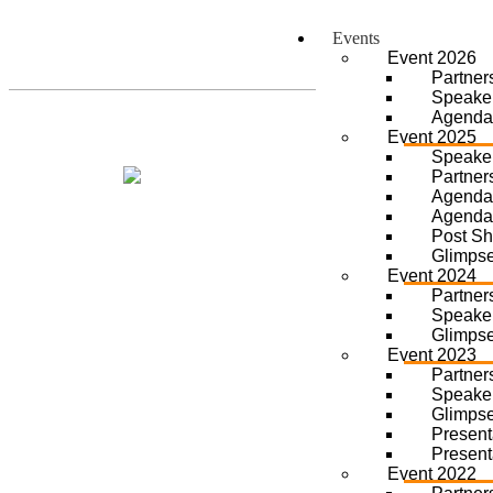
Events
Event 2026
Partner
Speake
Agenda
Event 2025
Speake
Partner
Agenda
Agenda
Post S
Glimps
Event 2024
Partner
Speake
Glimps
Event 2023
Partner
Speake
Glimps
Present
Present
Event 2022