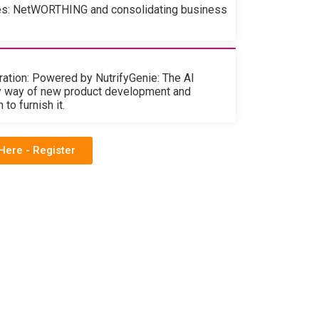
es: NetWORTHING and consolidating business
ation: Powered by NutrifyGenie: The AI
y way of new product development and
to furnish it.
Here - Register