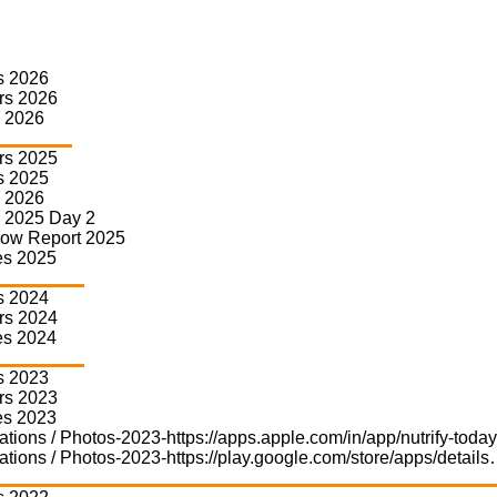
s 2026
rs 2026
 2026
rs 2025
s 2025
 2026
 2025 Day 2
how Report 2025
Nutrify C Suite 
es 2025
s 2024
Nutrify Today’s C Suite Sumfle
We foster specialized group ne
rs 2024
leverage the Nutrify C Suite S
es 2024
Our Sumflex Series features 
s 2023
group business deal parties, a
rs 2023
financial investments. In 2023,
es 2023
Sumflex Series has already co
ations / Photos-2023-https://apps.apple.com/in/app/nutrify-tod
meetings, one exclusive focus
power of Nutrify Genie’s AI-dr
ations / Photos-2023-https://play.google.com/store/apps/detail