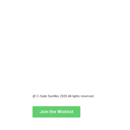
@ C-Suite Sumflex 2025.All rights reserved.
Join the Wishlist