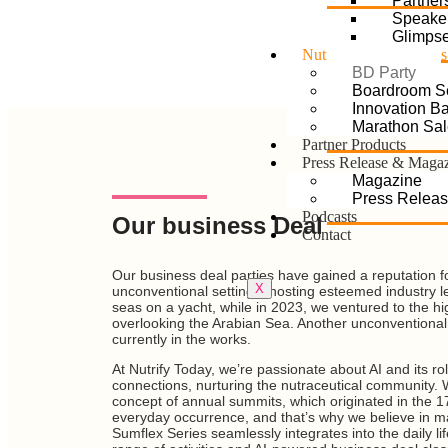
Partner
Speake
Glimps
Nutrify Sumflex Series
BD Party
Boardroom S
Innovation Bat
Marathon Sal
Partner Products
Press Release & Maga
Magazine
Press Relea
Podcasts
Our business Deal
Contact
Our business deal parties have gained a reputation for
X
unconventional settings, hosting esteemed industry l
seas on a yacht, while in 2023, we ventured to the h
overlooking the Arabian Sea. Another unconventional 
currently in the works.
At Nutrify Today, we’re passionate about AI and its rol
connections, nurturing the nutraceutical community
concept of annual summits, which originated in the 1
everyday occurrence, and that’s why we believe in ma
Sumflex Series seamlessly integrates into the daily li