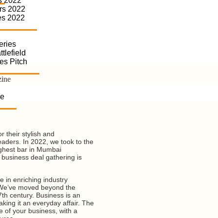
s 2022
rs 2022
es 2022
eries
tlefield
es Pitch
zine
se
 their stylish and
eaders. In 2022, we took to the
ighest bar in Mumbai
business deal gathering is
e in enriching industry
. We’ve moved beyond the
7th century. Business is an
king it an everyday affair. The
fe of your business, with a